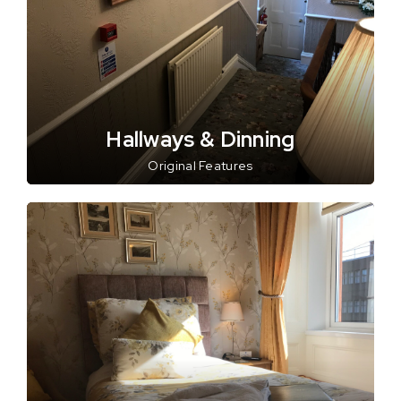
Hallways & Dinning
Original Features