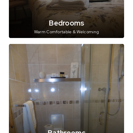
Bedrooms
Warm Comfortable & Welcoming
Bathrooms