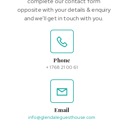
complete our contact form
opposite with your details & enquiry
and we’ll get in touch with you.
Phone
+ 1768 21 00 61
Email
info@glendaleguesthouse.com