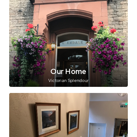
Our Home
Victorian Splendour