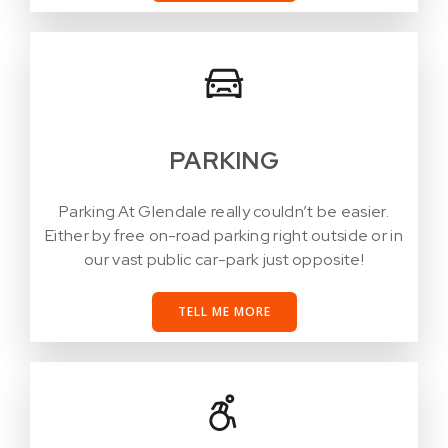
PARKING
Parking At Glendale really couldn’t be easier.
Either by free on-road parking right outside or in
our vast public car-park just opposite!
TELL ME MORE