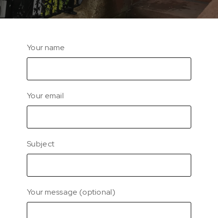
Your name
Your email
Subject
Your message (optional)