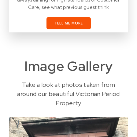
Care, see what previous guest think
TELL ME MORE
Image Gallery
Take a look at photos taken from
around our beautiful Victorian Period
Property