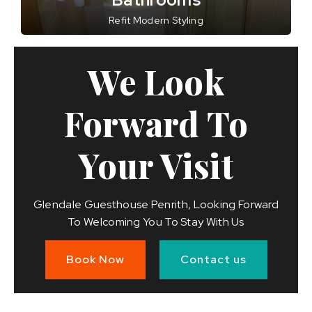
Refit Modern Styling
We Look
Forward To
Your Visit
Glendale Guesthouse Penrith, Looking Forward
To Welcoming You To Stay With Us
Book Now
Contact us