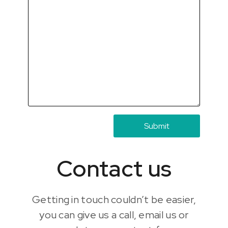
Contact us
Getting in touch couldn’t be easier,
you can give us a call, email us or