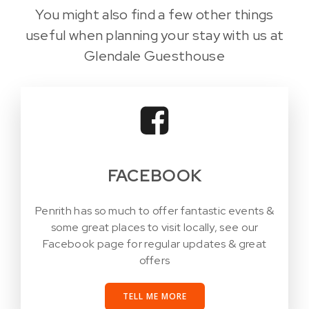
You might also find a few other things
useful when planning your stay with us at
Glendale Guesthouse
FACEBOOK
Penrith has so much to offer fantastic events &
some great places to visit locally, see our
Facebook page for regular updates & great
offers
TELL ME MORE