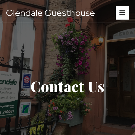
Glendale Guesthouse
Contact Us