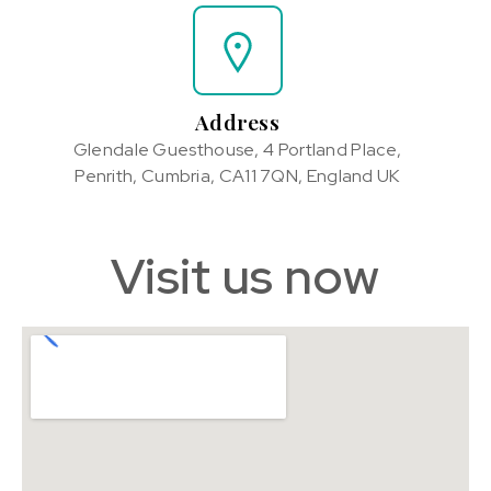
Address
Glendale Guesthouse, 4 Portland Place,
Penrith, Cumbria, CA11 7QN, England UK
Visit us now