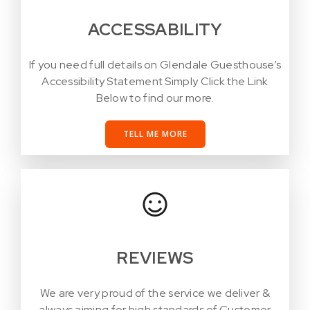
ACCESSABILITY
If you need full details on Glendale Guesthouse’s
Accessibility Statement Simply Click the Link
Below to find our more.
TELL ME MORE
REVIEWS
We are very proud of the service we deliver &
always aiming for high standards of Customer