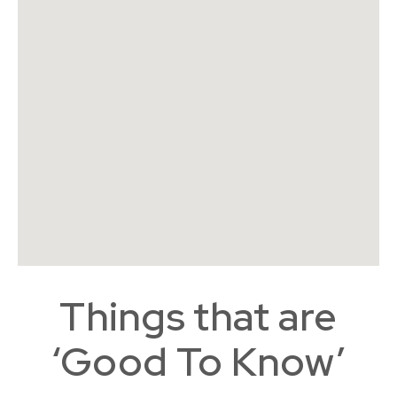
Things that are
‘Good To Know’